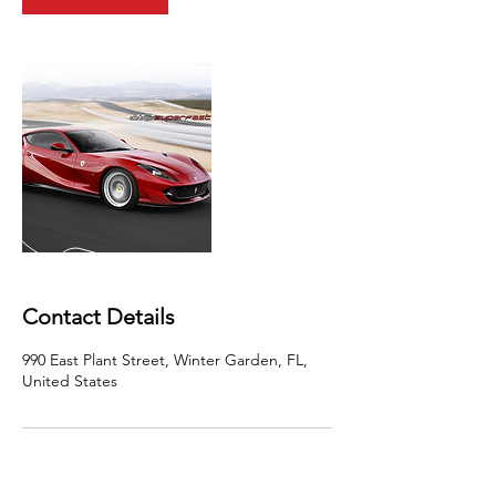
Contact Details
990 East Plant Street, Winter Garden, FL,
United States