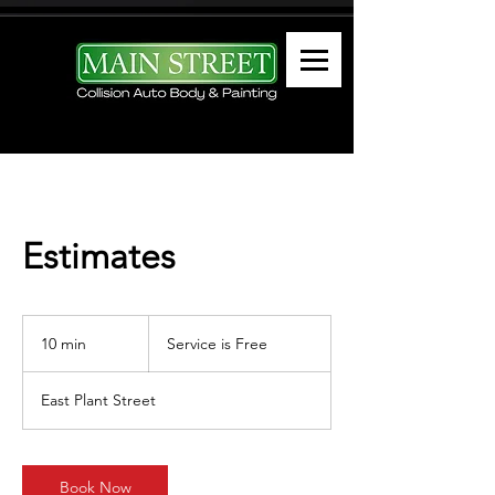
Estimates
Service
is
10 min
1
Service is Free
Free
0
m
East Plant Street
i
n
Book Now