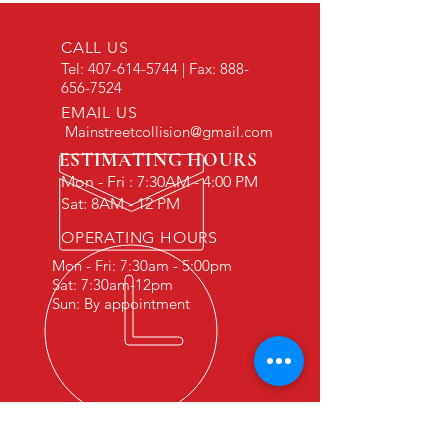
CALL US
Tel:
407-614-5744
| Fax:
888-
656-7524
EMAIL US
Mainstreetcollision@gmail.com
ESTIMATING HOURS
Mon - Fri : 7:30AM - 4:00 PM
Sat: 8AM - 12 PM
OPERATING HOURS
Mon - Fri: 7:30am - 5:00pm
Sat: 7:30am-12pm
Sun: By appointment