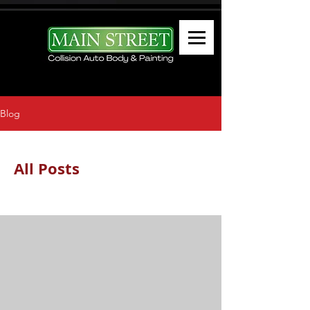
Blog
All Posts