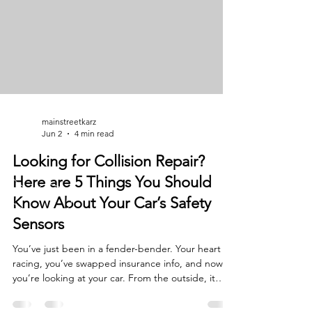
your car isn't just a machine: it’s how y
mainstreetkarz
Jun 2
4 min read
Looking for Collision Repair?
Here are 5 Things You Should
Know About Your Car’s Safety
Sensors
You’ve just been in a fender-bender. Your heart is
racing, you’ve swapped insurance info, and now
you’re looking at your car. From the outside, it
doesn’t look too bad: maybe a cracked bumper or
a dented fender. You figure it’s a quick fix, right?