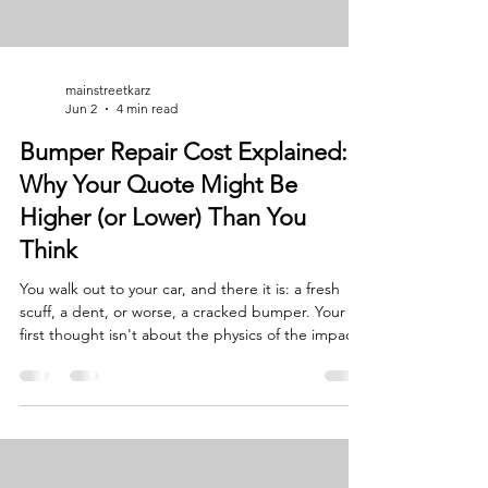
mainstreetkarz
Jun 2
4 min read
Bumper Repair Cost Explained:
Why Your Quote Might Be
Higher (or Lower) Than You
Think
You walk out to your car, and there it is: a fresh
scuff, a dent, or worse, a cracked bumper. Your
first thought isn't about the physics of the impact;
it’s about your wallet. You want a straight answer:
"How much is this going to cost me?" At Main
Street Collision, we believe in the "old-school" way
of doing business. That means transparency,
honesty, and a handshake you can trust. As a
father-and-son-run auto body shop, we know that