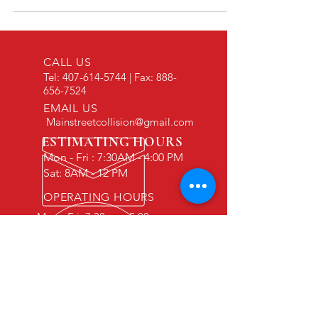
Think again. Today’s vehicles are essentially
supercomputers on wheels. Behind those plastic
body panels and glass windshields lies a complex
web of Advanced Driver Assistance Systems
CALL US
(ADAS). We’re talking about the cameras, radar u
Tel:
407-614-5744
| Fax:
888-
656-7524
EMAIL US
Mainstreetcollision@gmail.com
ESTIMATING HOURS
Mon - Fri : 7:30AM - 4:00 PM
Sat: 8AM - 12 PM
OPERATING HOURS
Mon - Fri: 7:30am - 5:00pm
Sat: 7:30am-12pm
Sun: By appointment