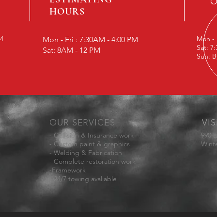
O
HOURS
24
Mon - 
Mon - Fri : 7:30AM - 4:00 PM
Sat: 7
Sat: 8AM - 12 PM
Sun: B
OUR SERVICES
VIS
- Collision & Insurance work
990 E
- Custom paint & graphics
Wint
- Welding & Fabrication
- Complete restoration work
-Framework
- 24/7 towing avaliable