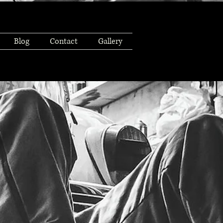
Blog
Contact
Gallery