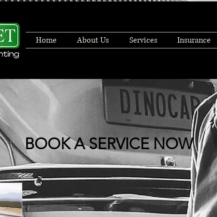
Home
About Us
Services
Insurance
BOOK A SERVICE NOW