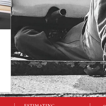
ESTIMATING