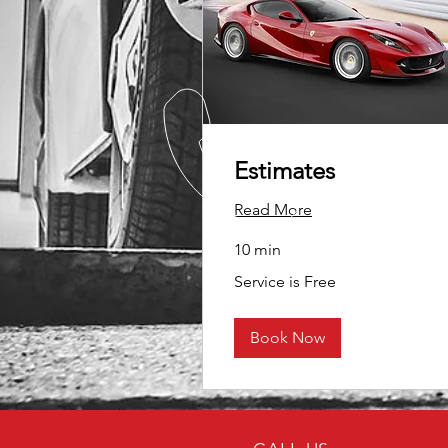
Estimates
Read More
10 min
Service
Service is Free
is
Free
Book Now