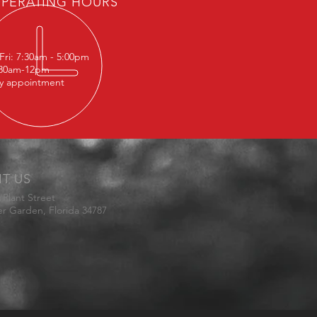
PERATING HOURS
Fri: 7:30am - 5:00pm
:30am-12pm
y appointment
IT US
 Plant Street
er Garden
, Florida 34787