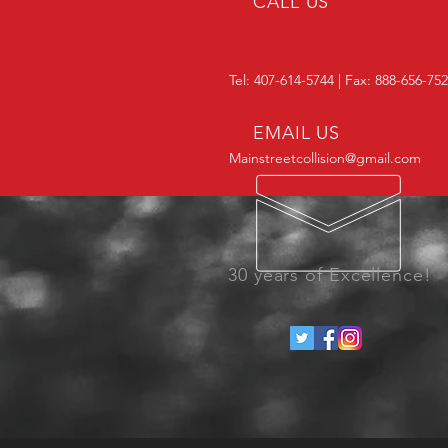
CALL US
Tel: 407-614-5744 | Fax: 888-656-75
EMAIL US
Mainstreetcollision@gmail.com
30 years of Excellence!